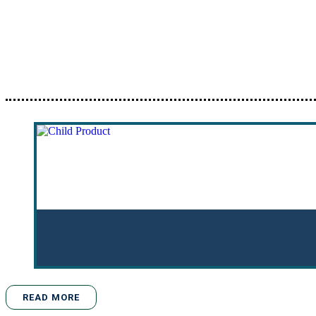
READ MORE