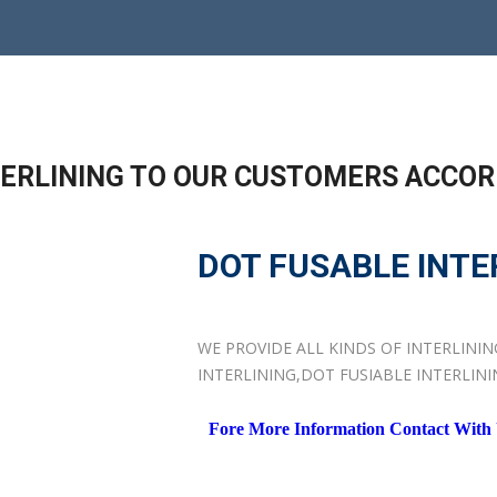
NTERLINING TO OUR CUSTOMERS ACCOR
DOT FUSABLE INTE
WE PROVIDE ALL KINDS OF INTERLINI
INTERLINING,DOT FUSIABLE INTERLIN
Fore More Information Contact With