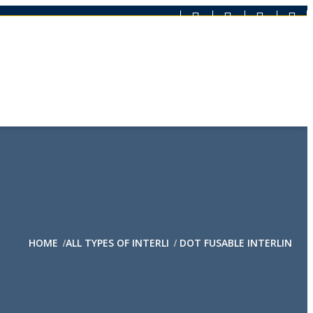
HOME
ALL TYPES OF INTERLI
DOT FUSABLE INTERLIN
/
/