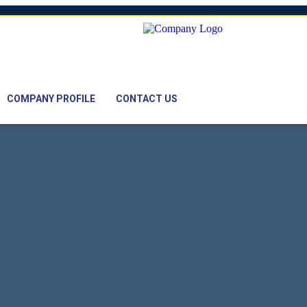
mail: nawaz@pacifictexbd.com
COMPANY PROFILE
CONTACT US