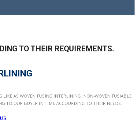
DING TO THEIR REQUIREMENTS.
RLINING
NG LIKE AS WOVEN FUSING INTERLINING, NON-WOVEN FUSIABLE
ING TO OUR BUYER IN TIME ACCOURDING TO THEIR NEEDS.
 US