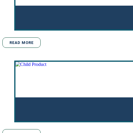
READ MORE