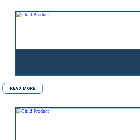
READ MORE