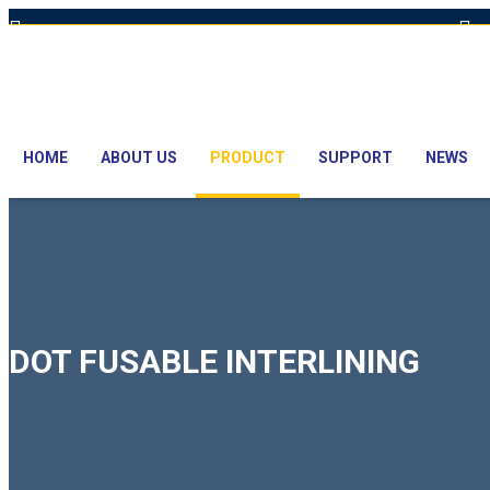
Hot Line: +8801613-131023,+8801913-131023,+8801897629990
E
HOME
ABOUT US
PRODUCT
SUPPORT
NEWS
DOT FUSABLE INTERLINING