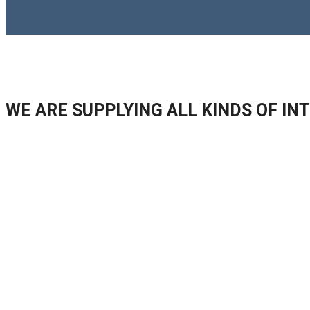
WE ARE SUPPLYING ALL KINDS OF I