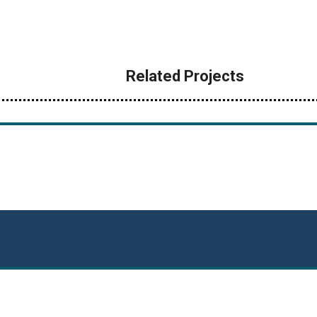
Related Projects