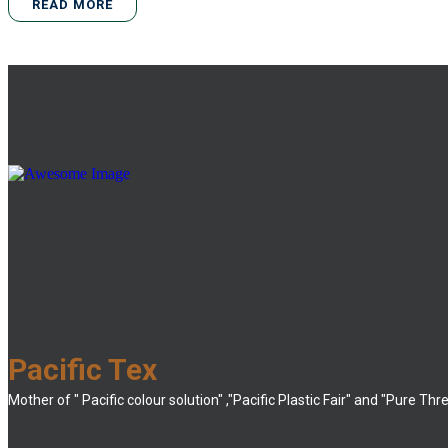
READ MORE
Pacific Tex
Mother of " Pacific colour solution" ,"Pacific Plastic Fair" and "Pure Thr