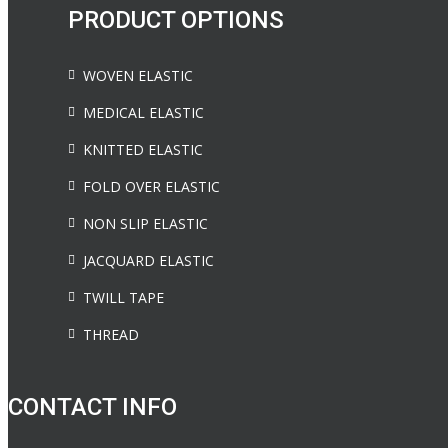
PRODUCT OPTIONS
WOVEN ELASTIC
MEDICAL ELASTIC
KNITTED ELASTIC
FOLD OVER ELASTIC
NON SLIP ELASTIC
JACQUARD ELASTIC
TWILL TAPE
THREAD
CONTACT INFO