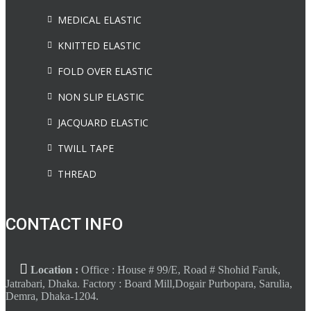
MEDICAL ELASTIC
KNITTED ELASTIC
FOLD OVER ELASTIC
NON SLIP ELASTIC
JACQUARD ELASTIC
TWILL TAPE
THREAD
CONTACT INFO
Location :
Office : House # 99/E, Road # Shohid Faruk,
Jatrabari, Dhaka. Factory : Board Mill,Dogair Purbopara, Sarulia,
Demra, Dhaka-1204.