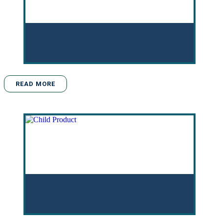
READ MORE