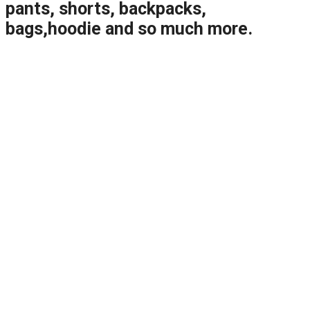
pants, shorts, backpacks,
bags,hoodie and so much more.