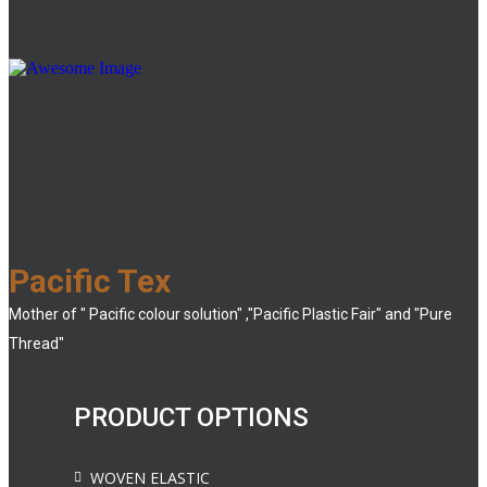
Pacific Tex
Mother of " Pacific colour solution" ,"Pacific Plastic Fair" and "Pure
Thread"
PRODUCT OPTIONS
WOVEN ELASTIC