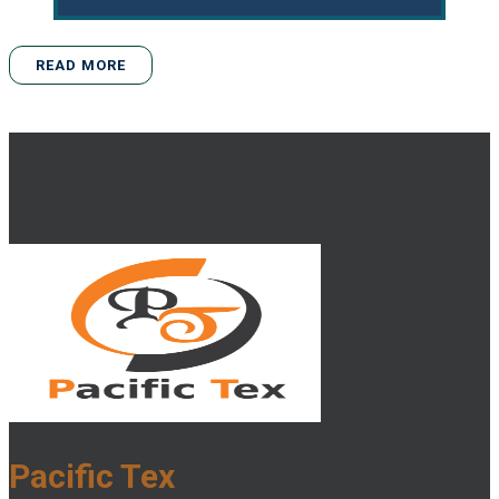
READ MORE
Pacific Tex