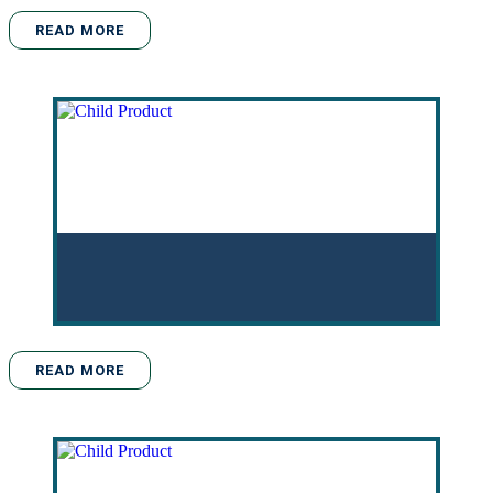
READ MORE
READ MORE