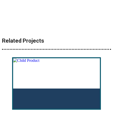
Related Projects