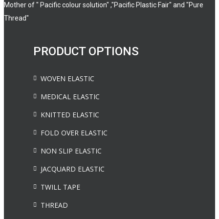
Mother of " Pacific colour solution" ,"Pacific Plastic Fair" and "Pure
Thread"
PRODUCT OPTIONS
WOVEN ELASTIC
MEDICAL ELASTIC
KNITTED ELASTIC
FOLD OVER ELASTIC
NON SLIP ELASTIC
JACQUARD ELASTIC
TWILL TAPE
THREAD