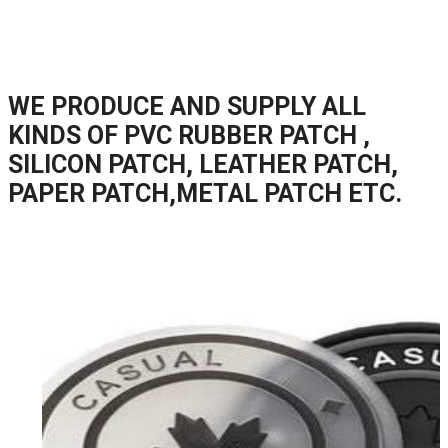
WE PRODUCE AND SUPPLY ALL
KINDS OF PVC RUBBER PATCH ,
SILICON PATCH, LEATHER PATCH,
PAPER PATCH,METAL PATCH ETC.