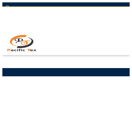
Hot Line: +8801613-131023,+8801913-131023,+8801897629990
Email: nawaz@pacifictexbd.com