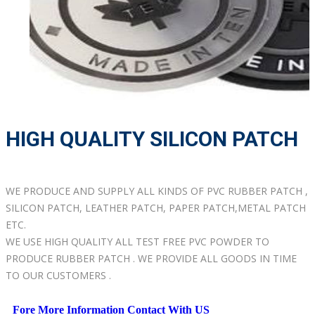
HIGH QUALITY SILICON PATCH
WE PRODUCE AND SUPPLY ALL KINDS OF PVC RUBBER PATCH ,
SILICON PATCH, LEATHER PATCH, PAPER PATCH,METAL PATCH
ETC.
WE USE HIGH QUALITY ALL TEST FREE PVC POWDER TO
PRODUCE RUBBER PATCH . WE PROVIDE ALL GOODS IN TIME
TO OUR CUSTOMERS .
Fore More Information Contact With US