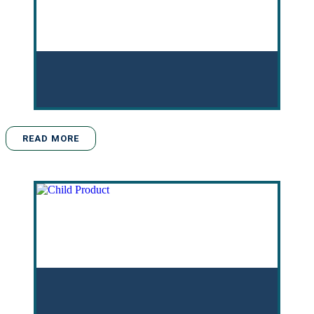
READ MORE