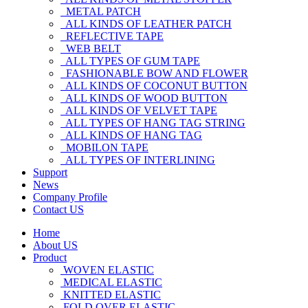
METAL PATCH
ALL KINDS OF LEATHER PATCH
REFLECTIVE TAPE
WEB BELT
ALL TYPES OF GUM TAPE
FASHIONABLE BOW AND FLOWER
ALL KINDS OF COCONUT BUTTON
ALL KINDS OF WOOD BUTTON
ALL KINDS OF VELVET TAPE
ALL TYPES OF HANG TAG STRING
ALL KINDS OF HANG TAG
MOBILON TAPE
ALL TYPES OF INTERLINING
Support
News
Company Profile
Contact US
Home
About US
Product
WOVEN ELASTIC
MEDICAL ELASTIC
KNITTED ELASTIC
FOLD OVER ELASTIC