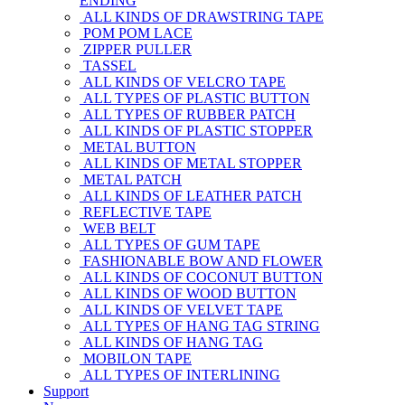
ENDING
ALL KINDS OF DRAWSTRING TAPE
POM POM LACE
ZIPPER PULLER
TASSEL
ALL KINDS OF VELCRO TAPE
ALL TYPES OF PLASTIC BUTTON
ALL TYPES OF RUBBER PATCH
ALL KINDS OF PLASTIC STOPPER
METAL BUTTON
ALL KINDS OF METAL STOPPER
METAL PATCH
ALL KINDS OF LEATHER PATCH
REFLECTIVE TAPE
WEB BELT
ALL TYPES OF GUM TAPE
FASHIONABLE BOW AND FLOWER
ALL KINDS OF COCONUT BUTTON
ALL KINDS OF WOOD BUTTON
ALL KINDS OF VELVET TAPE
ALL TYPES OF HANG TAG STRING
ALL KINDS OF HANG TAG
MOBILON TAPE
ALL TYPES OF INTERLINING
Support