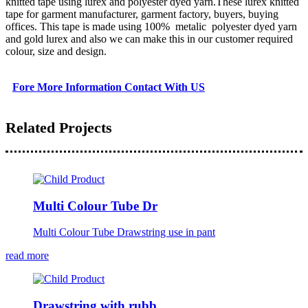
knitted tape using lurex and polyester dyed yarn.These lurex knitted
tape for garment manufacturer, garment factory, buyers, buying
offices. This tape is made using 100% metalic polyester dyed yarn
and gold lurex and also we can make this in our customer required
colour, size and design.
Fore More Information Contact With US
Related Projects
Multi Colour Tube Dr
Multi Colour Tube Drawstring use in pant
read more
Drawstring with rubb