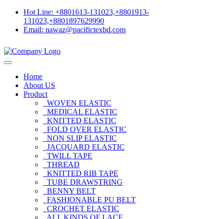
Hot Line: +8801613-131023,+8801913-
131023,+8801897629990
Email: nawaz@pacifictexbd.com
Home
About US
Product
WOVEN ELASTIC
MEDICAL ELASTIC
KNITTED ELASTIC
FOLD OVER ELASTIC
NON SLIP ELASTIC
JACQUARD ELASTIC
TWILL TAPE
THREAD
KNITTED RIB TAPE
TUBE DRAWSTRING
BENNY BELT
FASHIONABLE PU BELT
CROCHET ELASTIC
ALL KINDS OF LACE