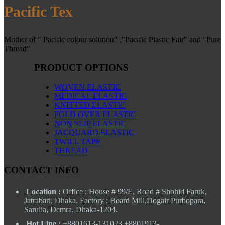
Pacific Tex
Mother of " Pacific colour solution" ,"Pacific Plastic Fair" and "Pure
Thread"
PRODUCT OPTIONS
WOVEN ELASTIC
MEDICAL ELASTIC
KNITTED ELASTIC
FOLD OVER ELASTIC
NON SLIP ELASTIC
JACQUARD ELASTIC
TWILL TAPE
THREAD
CONTACT INFO
Location :
Office : House # 99/E, Road # Shohid Faruk,
Jatrabari, Dhaka. Factory : Board Mill,Dogair Purbopara,
Sarulia, Demra, Dhaka-1204.
Hot Line :
+8801613-131023,+8801913-