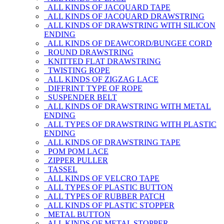
ALL KINDS OF JACQUARD TAPE
ALL KINDS OF JACQUARD DRAWSTRING
ALL KINDS OF DRAWSTRING WITH SILICON
ENDING
ALL KINDS OF DEAWCORD/BUNGEE CORD
ROUND DRAWSTRING
KNITTED FLAT DRAWSTRING
TWISTING ROPE
ALL KINDS OF ZIGZAG LACE
DIFFRINT TYPE OF ROPE
SUSPENDER BELT
ALL KINDS OF DRAWSTRING WITH METAL
ENDING
ALL TYPES OF DRAWSTRING WITH PLASTIC
ENDING
ALL KINDS OF DRAWSTRING TAPE
POM POM LACE
ZIPPER PULLER
TASSEL
ALL KINDS OF VELCRO TAPE
ALL TYPES OF PLASTIC BUTTON
ALL TYPES OF RUBBER PATCH
ALL KINDS OF PLASTIC STOPPER
METAL BUTTON
ALL KINDS OF METAL STOPPER