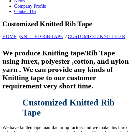
News
Company Profile
Contact US
Customized Knitted Rib Tape
HOME
/
KNITTED RIB TAPE
/
CUSTOMIZED KNITTED R
We produce Knitting tape/Rib Tape
using lurex, polyester ,cotton, and nylon
yarn . We can provide any kinds of
Knitting tape to our customer
requirement very short time.
Customized Knitted Rib
Tape
We have knitted tape manufacturing factory and we make this lurex