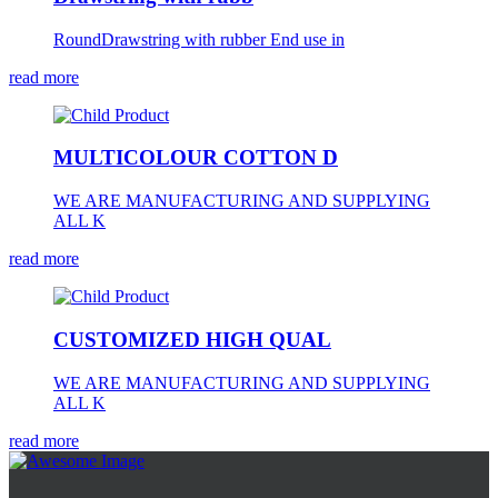
RoundDrawstring with rubber End use in
read more
MULTICOLOUR COTTON D
WE ARE MANUFACTURING AND SUPPLYING
ALL K
read more
CUSTOMIZED HIGH QUAL
WE ARE MANUFACTURING AND SUPPLYING
ALL K
read more