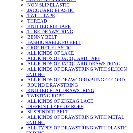
NON SLIP ELASTIC
JACQUARD ELASTIC
TWILL TAPE
THREAD
KNITTED RIB TAPE
TUBE DRAWSTRING
BENNY BELT
FASHIONABLE PU BELT
CROCHET ELASTIC
ALL KINDS OF LACE
ALL KINDS OF JACQUARD TAPE
ALL KINDS OF JACQUARD DRAWSTRING
ALL KINDS OF DRAWSTRING WITH SILICON
ENDING
ALL KINDS OF DEAWCORD/BUNGEE CORD
ROUND DRAWSTRING
KNITTED FLAT DRAWSTRING
TWISTING ROPE
ALL KINDS OF ZIGZAG LACE
DIFFRINT TYPE OF ROPE
SUSPENDER BELT
ALL KINDS OF DRAWSTRING WITH METAL
ENDING
ALL TYPES OF DRAWSTRING WITH PLASTIC