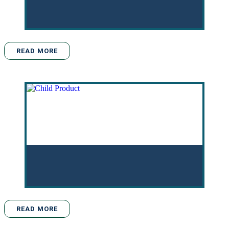
READ MORE
READ MORE