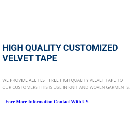
HIGH QUALITY CUSTOMIZED
VELVET TAPE
WE PROVIDE ALL TEST FREE HIGH QUALITY VELVET TAPE TO
OUR CUSTOMERS.THIS IS USE IN KNIT AND WOVEN GARMENTS.
Fore More Information Contact With US