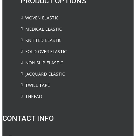
PRODUCT OPTIONS
WOVEN ELASTIC
MEDICAL ELASTIC
KNITTED ELASTIC
FOLD OVER ELASTIC
NON SLIP ELASTIC
JACQUARD ELASTIC
TWILL TAPE
THREAD
CONTACT INFO