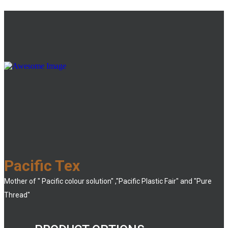
Pacific Tex
Mother of " Pacific colour solution" ,"Pacific Plastic Fair" and "Pure
Thread"