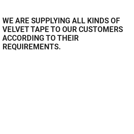
WE ARE SUPPLYING ALL KINDS OF
VELVET TAPE TO OUR CUSTOMERS
ACCORDING TO THEIR
REQUIREMENTS.