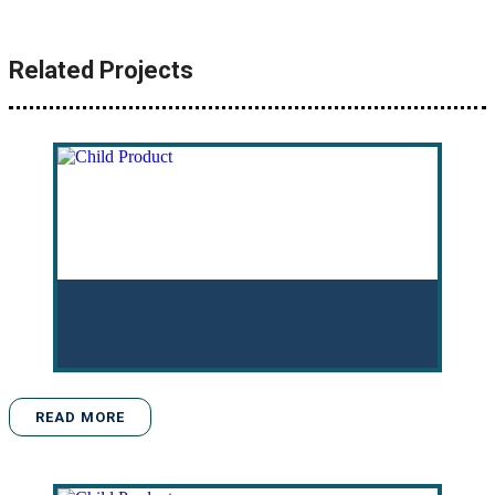
Related Projects
READ MORE