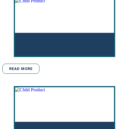
READ MORE