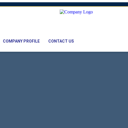
mail: nawaz@pacifictexbd.com
COMPANY PROFILE
CONTACT US