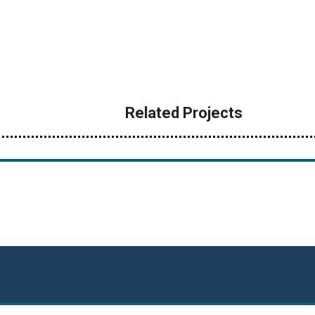
Related Projects