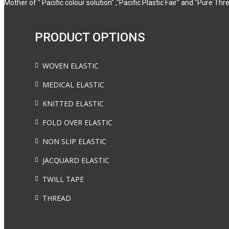
Mother of " Pacific colour solution" ,"Pacific Plastic Fair" and "Pure Thr
PRODUCT OPTIONS
WOVEN ELASTIC
MEDICAL ELASTIC
KNITTED ELASTIC
FOLD OVER ELASTIC
NON SLIP ELASTIC
JACQUARD ELASTIC
TWILL TAPE
THREAD