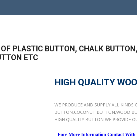
 OF PLASTIC BUTTON, CHALK BUTTON
UTTON ETC
HIGH QUALITY WO
WE PRODUCE AND SUPPLY ALL KINDS 
BUTTON,COCONUT BUTTON,WOOD BU
HIGH QUALITY BUTTON WE PROVIDE O
Fore More Information Contact With