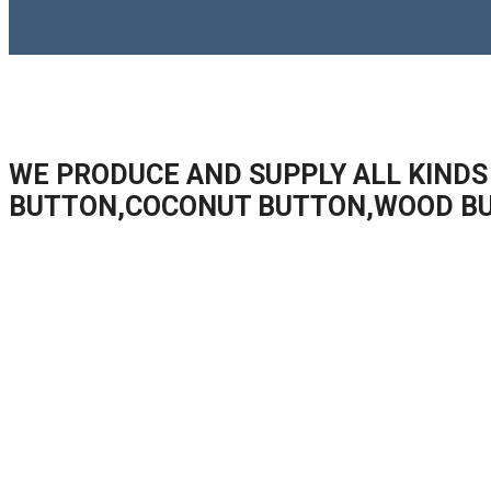
WE PRODUCE AND SUPPLY ALL KINDS
BUTTON,COCONUT BUTTON,WOOD B