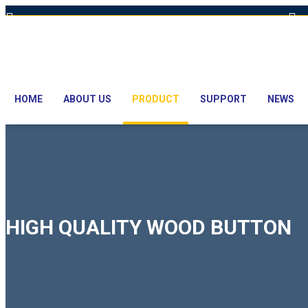
Hot Line: +8801613-131023,+8801913-131023,+8801897629990
E
HOME
ABOUT US
PRODUCT
SUPPORT
NEWS
HIGH QUALITY WOOD BUTTON