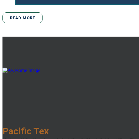
READ MORE
Pacific Tex