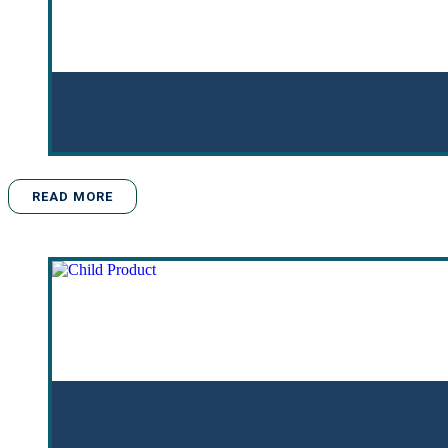
READ MORE