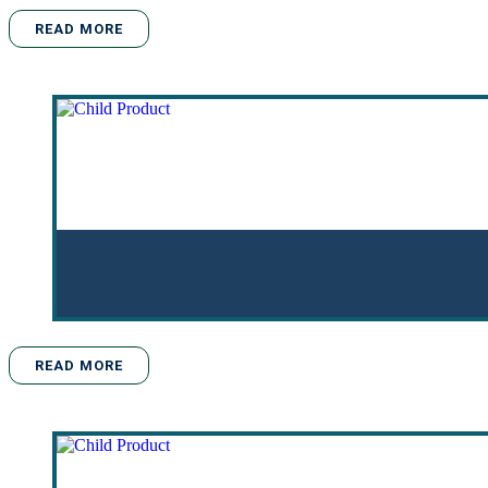
READ MORE
READ MORE