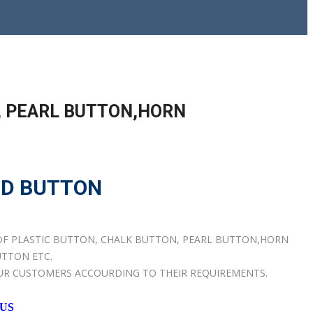
, PEARL BUTTON,HORN
OD BUTTON
OF PLASTIC BUTTON, CHALK BUTTON, PEARL BUTTON,HORN
TTON ETC.
UR CUSTOMERS ACCOURDING TO THEIR REQUIREMENTS.
 US