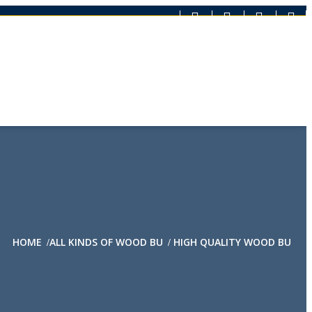
HOME
ALL KINDS OF WOOD BU
HIGH QUALITY WOOD BU
/
/