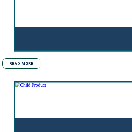
READ MORE