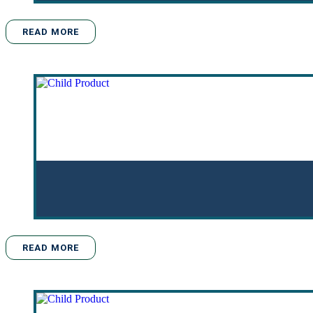
READ MORE
READ MORE