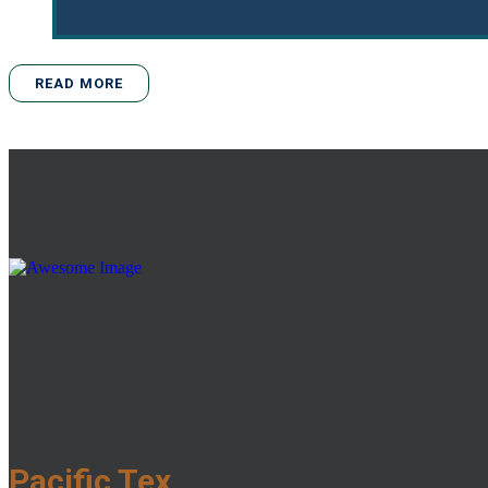
READ MORE
Pacific Tex