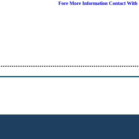
Fore More Information Contact With