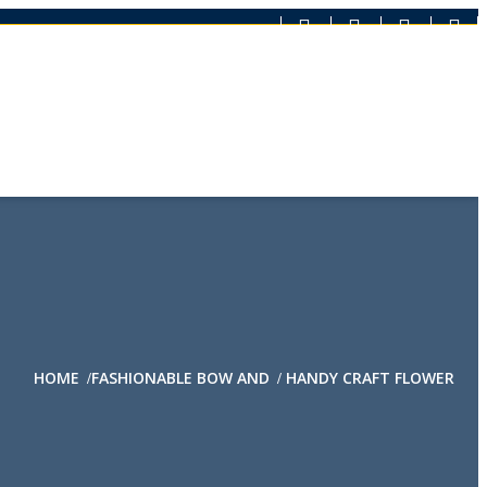
HOME
FASHIONABLE BOW AND
HANDY CRAFT FLOWER
/
/