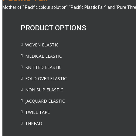
Mother of " Pacific colour solution" ,"Pacific Plastic Fair" and "Pure Thr
PRODUCT OPTIONS
WOVEN ELASTIC
MEDICAL ELASTIC
KNITTED ELASTIC
FOLD OVER ELASTIC
NON SLIP ELASTIC
JACQUARD ELASTIC
TWILL TAPE
THREAD