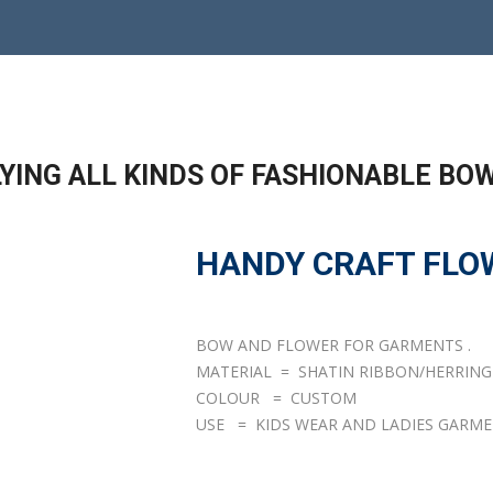
YING ALL KINDS OF FASHIONABLE BO
HANDY CRAFT FLO
BOW AND FLOWER FOR GARMENTS .
MATERIAL = SHATIN RIBBON/HERRIN
COLOUR = CUSTOM
USE = KIDS WEAR AND LADIES GARME