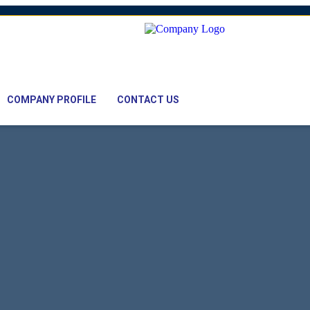
mail: nawaz@pacifictexbd.com
COMPANY PROFILE
CONTACT US