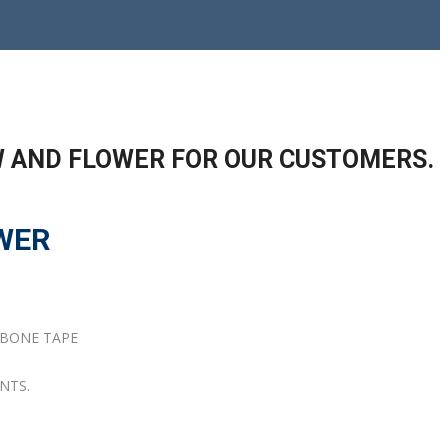
W AND FLOWER FOR OUR CUSTOMERS.
WER
GBONE TAPE
NTS.