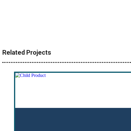
Related Projects