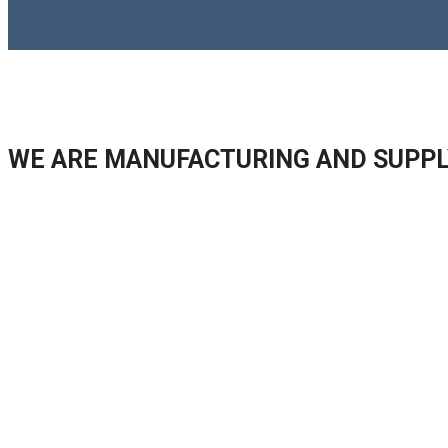
WE ARE MANUFACTURING AND SUPPL