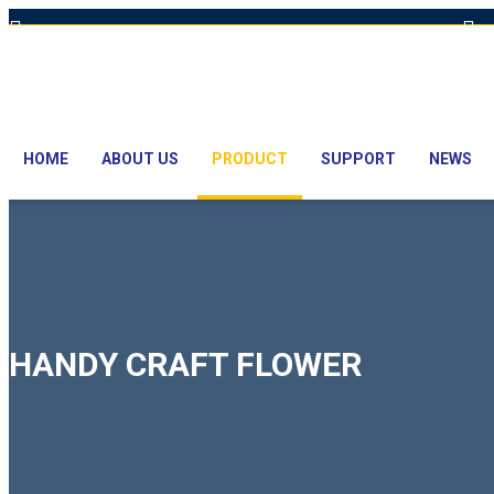
Hot Line: +8801613-131023,+8801913-131023,+8801897629990
E
HOME
ABOUT US
PRODUCT
SUPPORT
NEWS
HANDY CRAFT FLOWER