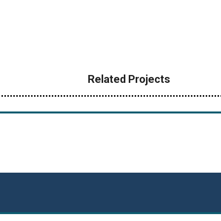
Related Projects