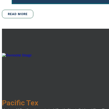
READ MORE
Pacific Tex