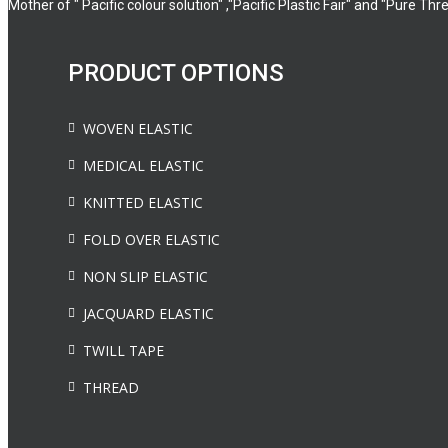
Mother of " Pacific colour solution" ,"Pacific Plastic Fair" and "Pure Thr
PRODUCT OPTIONS
WOVEN ELASTIC
MEDICAL ELASTIC
KNITTED ELASTIC
FOLD OVER ELASTIC
NON SLIP ELASTIC
JACQUARD ELASTIC
TWILL TAPE
THREAD