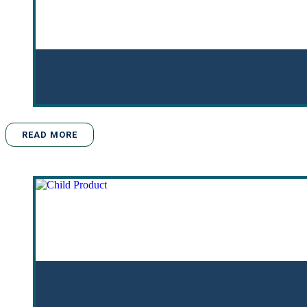
READ MORE