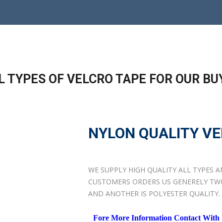
L TYPES OF VELCRO TAPE FOR OUR BU
NYLON QUALITY VE
WE SUPPLY HIGH QUALITY ALL TYPES 
CUSTOMERS ORDERS US GENERELY TWO 
AND ANOTHER IS POLYESTER QUALITY.
Fore More Information Contact With