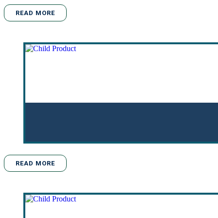
READ MORE
READ MORE