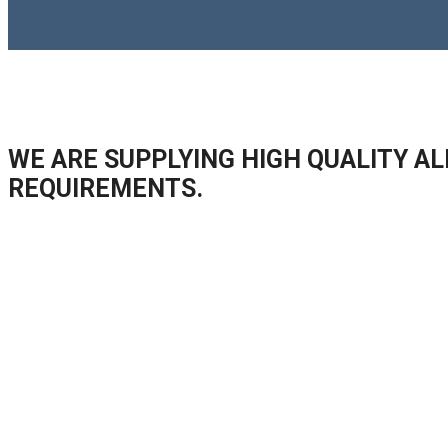
WE ARE SUPPLYING HIGH QUALITY AL
REQUIREMENTS.