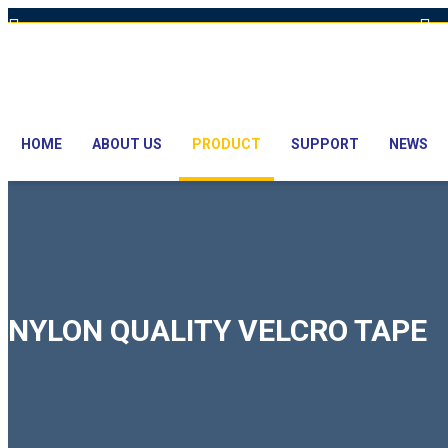
Hot Line: +8801613-131023,+8801913-131023,+8801897629990
E
HOME
ABOUT US
PRODUCT
SUPPORT
NEWS
NYLON QUALITY VELCRO TAPE