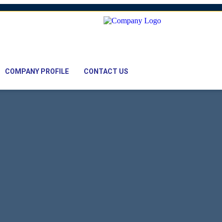
mail: nawaz@pacifictexbd.com
COMPANY PROFILE
CONTACT US