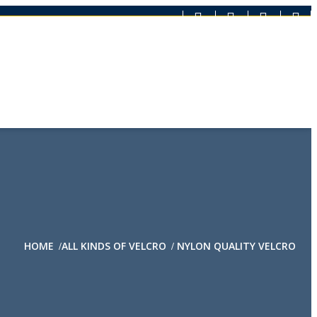
HOME
ALL KINDS OF VELCRO
NYLON QUALITY VELCRO
/
/