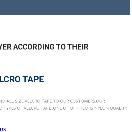
YER ACCORDING TO THEIR
LCRO TAPE
AND ALL SIZE VELCRO TAPE TO OUR CUSTOMERS.OUR
TYPES OF VELCRO TAPE .ONE OF OF THEM IS NYLON QUALITY
 US