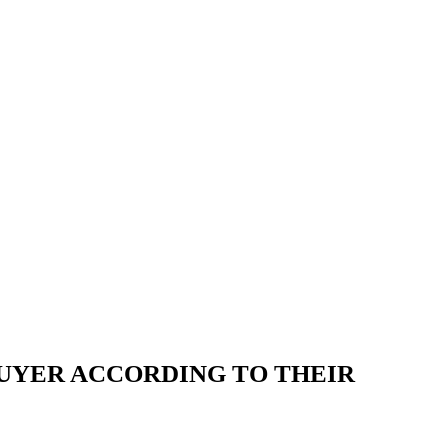
BUYER ACCORDING TO THEIR