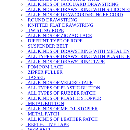
ALL KINDS OF JACQUARD DRAWSTRING
ALL KINDS OF DRAWSTRING WITH SILICON 
ALL KINDS OF DEAWCORD/BUNGEE CORD
ROUND DRAWSTRING
KNITTED FLAT DRAWSTRING
TWISTING ROPE
ALL KINDS OF ZIGZAG LACE
DIFFRINT TYPE OF ROPE
SUSPENDER BELT
ALL KINDS OF DRAWSTRING WITH METAL E
ALL TYPES OF DRAWSTRING WITH PLASTIC 
ALL KINDS OF DRAWSTRING TAPE
POM POM LACE
ZIPPER PULLER
TASSEL
ALL KINDS OF VELCRO TAPE
ALL TYPES OF PLASTIC BUTTON
ALL TYPES OF RUBBER PATCH
ALL KINDS OF PLASTIC STOPPER
METAL BUTTON
ALL KINDS OF METAL STOPPER
METAL PATCH
ALL KINDS OF LEATHER PATCH
REFLECTIVE TAPE
WEB BELT