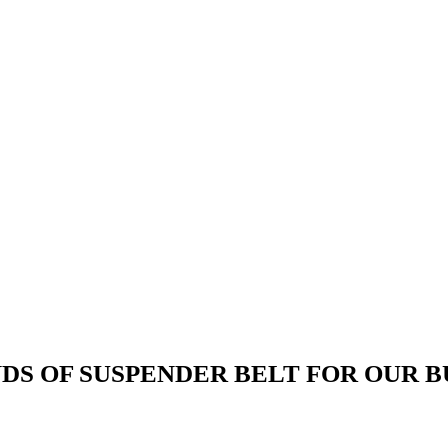
DS OF SUSPENDER BELT FOR OUR 