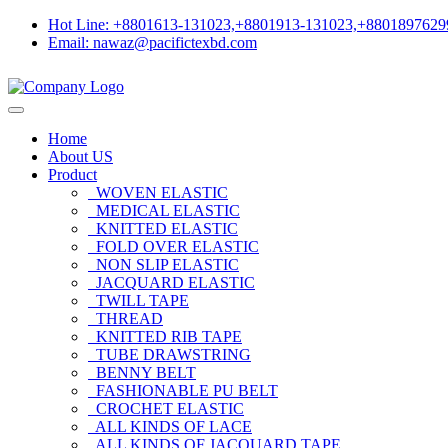
Hot Line: +8801613-131023,+8801913-131023,+8801897629
Email: nawaz@pacifictexbd.com
Home
About US
Product
WOVEN ELASTIC
MEDICAL ELASTIC
KNITTED ELASTIC
FOLD OVER ELASTIC
NON SLIP ELASTIC
JACQUARD ELASTIC
TWILL TAPE
THREAD
KNITTED RIB TAPE
TUBE DRAWSTRING
BENNY BELT
FASHIONABLE PU BELT
CROCHET ELASTIC
ALL KINDS OF LACE
ALL KINDS OF JACQUARD TAPE