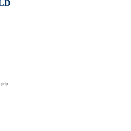
LD
 grip.