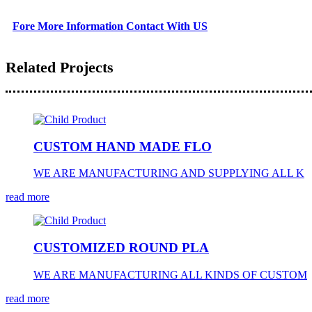
Fore More Information Contact With US
Related Projects
CUSTOM HAND MADE FLO
WE ARE MANUFACTURING AND SUPPLYING ALL K
read more
CUSTOMIZED ROUND PLA
WE ARE MANUFACTURING ALL KINDS OF CUSTOM
read more