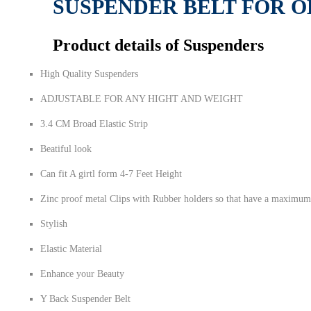
SUSPENDER BELT FOR O
Product details of Suspenders
High Quality Suspenders
ADJUSTABLE FOR ANY HIGHT AND WEIGHT
3.4 CM Broad Elastic Strip
Beatiful look
Can fit A girtl form 4-7 Feet Height
Zinc proof metal Clips with Rubber holders so that have a maximum
Stylish
Elastic Material
Enhance your Beauty
Y Back Suspender Belt