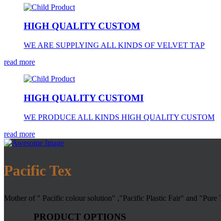
HIGH QUALITY CUSTOM
WE ARE SUPPLYING ALL KINDS OF VELVET TAP
read more
HIGH QUALITY CUSTOMI
WE PRODUCE ALL KINDS HIGH QUALITY CUSTOM
read more
Pacific Tex
Mother of " Pacific colour solution" ,"Pacific Plastic Fair" and "Pure
PRODUCT OPTIONS