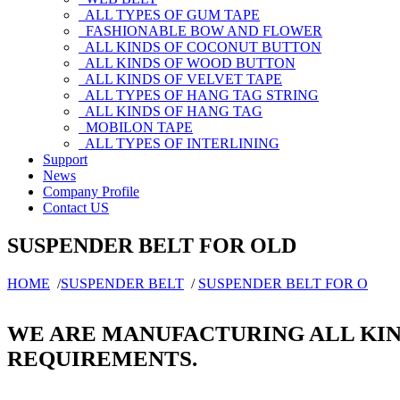
ALL TYPES OF GUM TAPE
FASHIONABLE BOW AND FLOWER
ALL KINDS OF COCONUT BUTTON
ALL KINDS OF WOOD BUTTON
ALL KINDS OF VELVET TAPE
ALL TYPES OF HANG TAG STRING
ALL KINDS OF HANG TAG
MOBILON TAPE
ALL TYPES OF INTERLINING
Support
News
Company Profile
Contact US
SUSPENDER BELT FOR OLD
HOME
/
SUSPENDER BELT
/
SUSPENDER BELT FOR O
WE ARE MANUFACTURING ALL KIN
REQUIREMENTS.