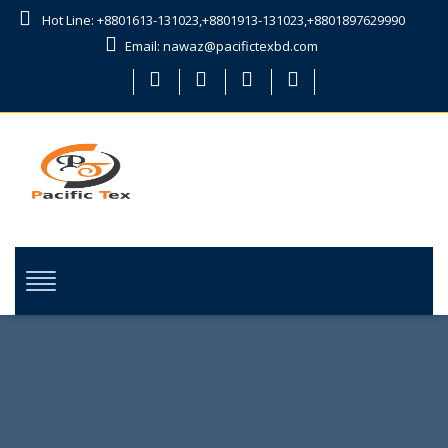
Hot Line: +8801613-131023,+8801913-131023,+8801897629990
Email: nawaz@pacifictexbd.com