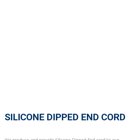
SILICONE DIPPED END CORD
We produce and provide Silicone Dipped End cord to our