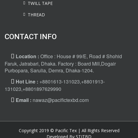
TWILL TAPE
THREAD
CONTACT INFO
Location :
Office : House # 99/E, Road # Shohid
Faruk, Jatrabari, Dhaka. Factory : Board Mill,Dogair
Purbopara, Sarulia, Demra, Dhaka-1204.
Hot Line :
+8801613-131023,+8801913-
131023,+8801897629990
Email :
nawaz@pacifictexbd.com
Copyright 2019 © Pacific Tex | All Rights Reserved
Developed By STITBD