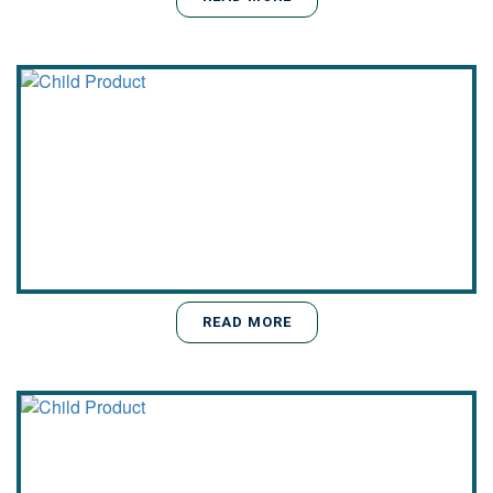
READ MORE