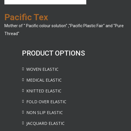
Pacific Tex
Mother of " Pacific colour solution" ,"Pacific Plastic Fair" and "Pure
Thread"
PRODUCT OPTIONS
WOVEN ELASTIC
MEDICAL ELASTIC
KNITTED ELASTIC
FOLD OVER ELASTIC
NON SLIP ELASTIC
JACQUARD ELASTIC