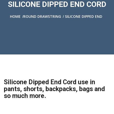
SILICONE DIPPED END CORD
/
/
HOME
ROUND DRAWSTRING
SILICONE DIPPED END
Silicone Dipped End Cord use in
pants, shorts, backpacks, bags and
so much more.