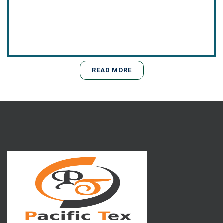
READ MORE