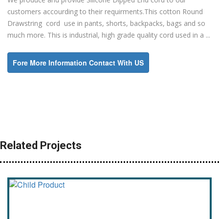
customers accourding to their requirments.This cotton Round
Drawstring cord use in pants, shorts, backpacks, bags and so
much more. This is industrial, high grade quality cord used in a ...
Fore More Information Contact With US
Related Projects