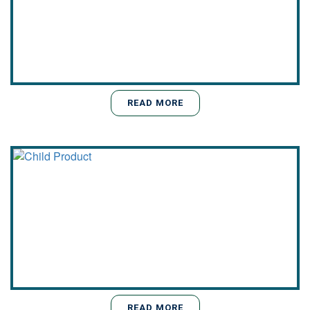
READ MORE
READ MORE